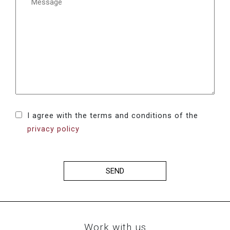
I agree with the terms and conditions of the
privacy policy
SEND
Work with us