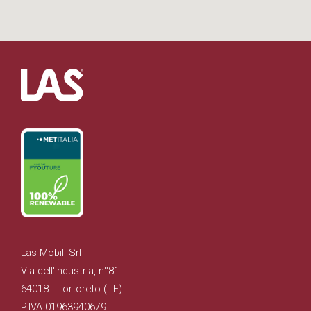
Las Mobili Srl
Via dell'Industria, n°81
64018 - Tortoreto (TE)
P.IVA 01963940679