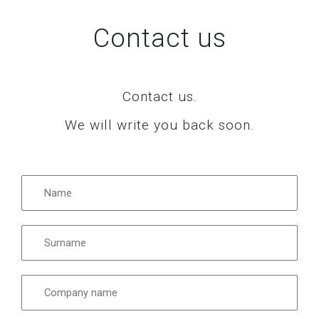
Contact us
Contact us.
We will write you back soon.