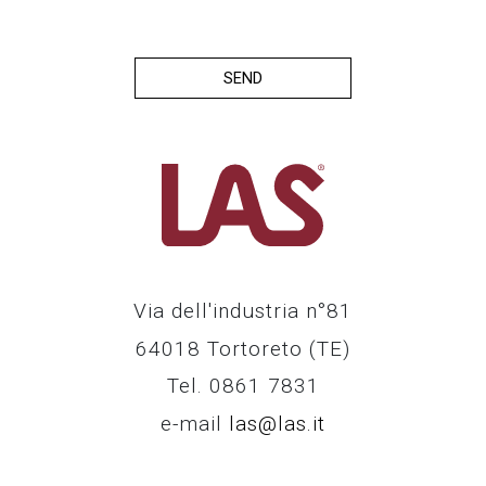
SEND
Via dell'industria n°81
64018 Tortoreto (TE)
Tel. 0861 7831
e-mail
las@las.it