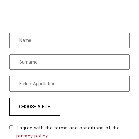
CHOOSE A FILE
I agree with the terms and conditions of the
privacy policy