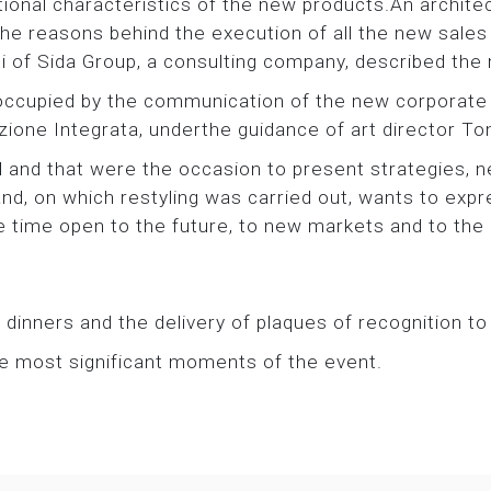
ctional characteristics of the new products.An archi
 reasons behind the execution of all the new sales m
i of Sida Group, a consulting company, described the n
occupied by the communication of the new corporate 
one Integrata, underthe guidance of art director To
 and that were the occasion to present strategies,
nd, on which restyling was carried out, wants to expre
e time open to the future, to new markets and to the o
inners and the delivery of plaques of recognition to
he most significant moments of the event.