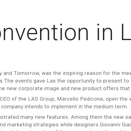
nvention in 
y and Tomorrow, was the inspiring reason for the mee
The events gave Las the opportunity to present to its
 the new corporate image and new product offers that
EO of the LAS Group, Marcello Pedicone, open the w
he company intends to implement in the medium term.
llustrated many new features. Among them the new s
d marketing strategies while designers Giovanni Gia