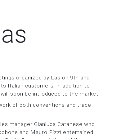
Las
tings organized by Las on 9th and
 Italian customers, in addition to
 will soon be introduced to the market
ork of both conventions and trace
ales manager Gianluca Catanese who
cobone and Mauro Pizzi entertained