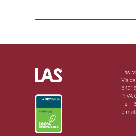
Las Mo
Via del
64018 
P.IVA
Tel. 
e-mail