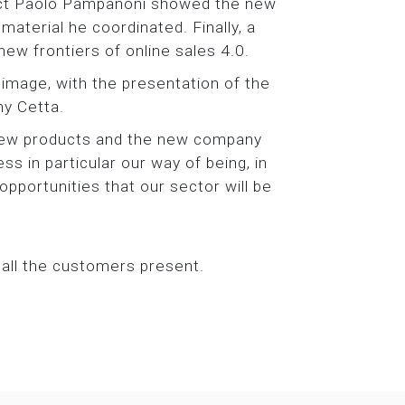
tect Paolo Pampanoni showed the new
aterial he coordinated. Finally, a
ew frontiers of online sales 4.0.
image, with the presentation of the
ny Cetta.
 new products and the new company
ss in particular our way of being, in
pportunities that our sector will be
 all the customers present.