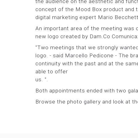
the audience on the aesthetic and fun
concept of the Mood Box product and the
digital marketing expert Mario Becchett
An important area of the meeting was 
new logo created by Dam.Co Comunicazi
"Two meetings that we strongly wanted
logo. - said Marcello Pedicone - The bra
continuity with the past and at the sam
able to offer
us. ".
Both appointments ended with two gala d
Browse the photo gallery and look at t