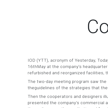
Co
IOD (YTT), acronym of Yesterday, Toda
16thMay at the company’s headquarters.
refurbished and reorganized facilities,
The two-day meeting program saw the C
theguidelines of the strategies that t
Then the cooperators and designers i
presented the company's commercial an