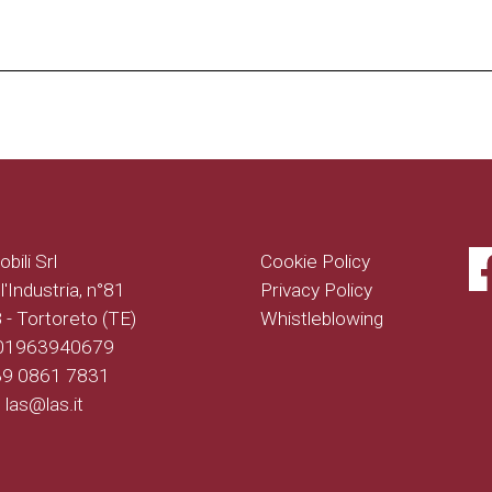
bili Srl
Cookie Policy
l'Industria, n°81
Privacy Policy
- Tortoreto (TE)
Whistleblowing
 01963940679
+39 0861 7831
: las@las.it