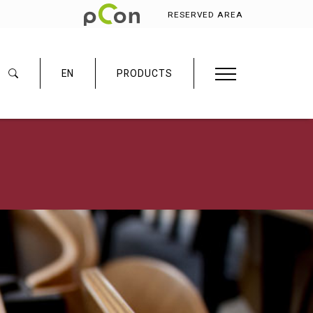
RESERVED AREA
EN
PRODUCTS