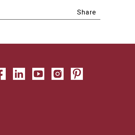
Share