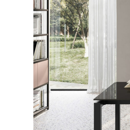
Previous