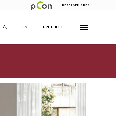
RESERVED AREA
EN
PRODUCTS