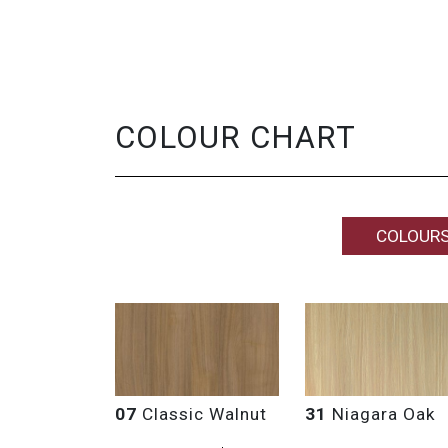
COLOUR CHART
COLOUR
07
Classic Walnut
31
Niagara Oak