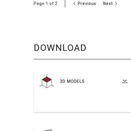
Page 1 of 2
Previous
Next
DOWNLOAD
3D MODELS