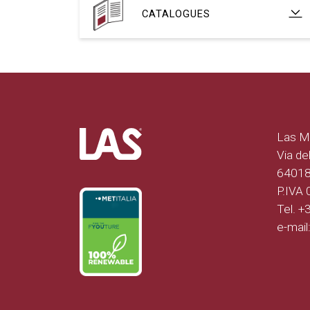
CATALOGUES
Las Mo
Via del
64018 
P.IVA
Tel. 
e-mail