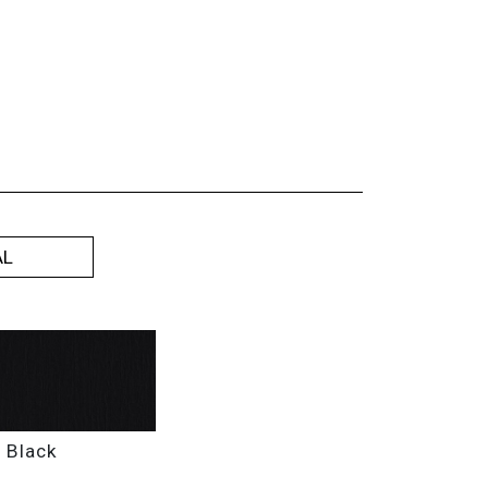
AL
9
Black