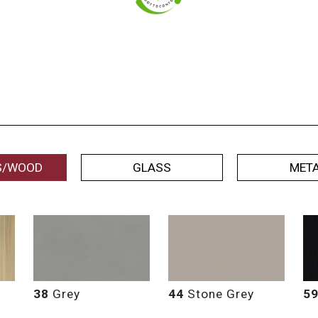
S/WOOD
GLASS
MET
38
Grey
44
Stone Grey
5