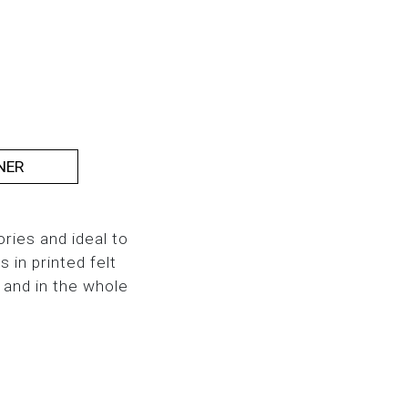
NER
ries and ideal to
in printed felt
 and in the whole