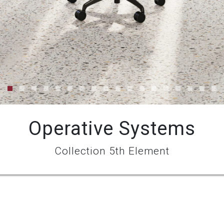
Operative Systems
Collection 5th Element