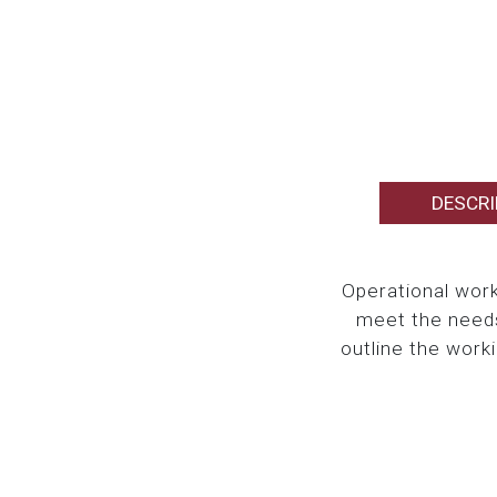
DESCRI
Operational work
meet the needs
outline the work