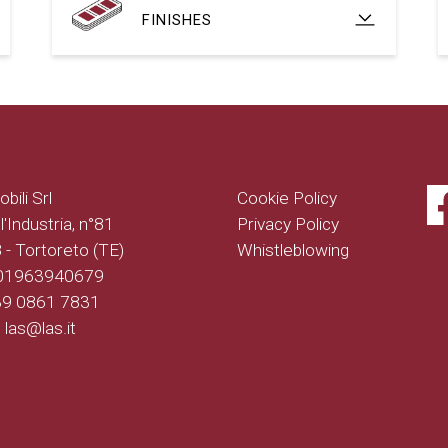
FINISHES
bili Srl
Cookie Policy
l'Industria, n°81
Privacy Policy
- Tortoreto (TE)
Whistleblowing
 01963940679
+39 0861 7831
: las@las.it