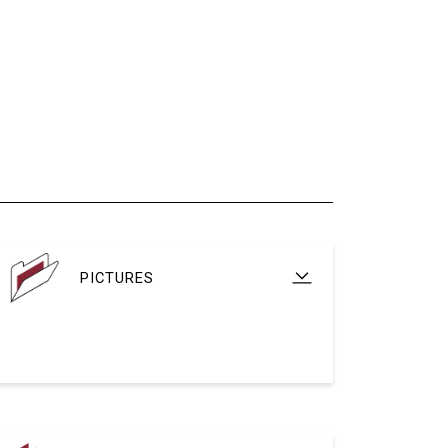
PICTURES