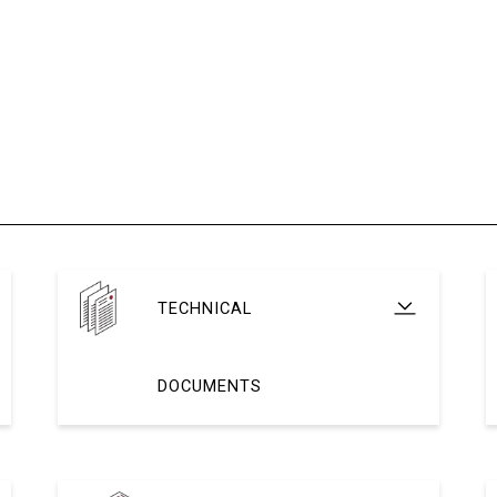
TECHNICAL
DOCUMENTS