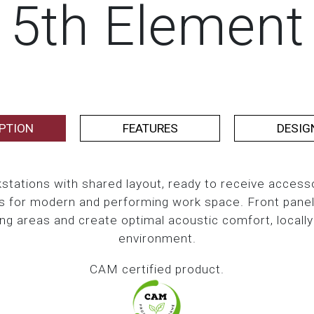
5th Element
PTION
FEATURES
DESIG
stations with shared layout, ready to receive accesso
 for modern and performing work space. Front panels 
ing areas and create optimal acoustic comfort, locally
environment.
CAM certified product.