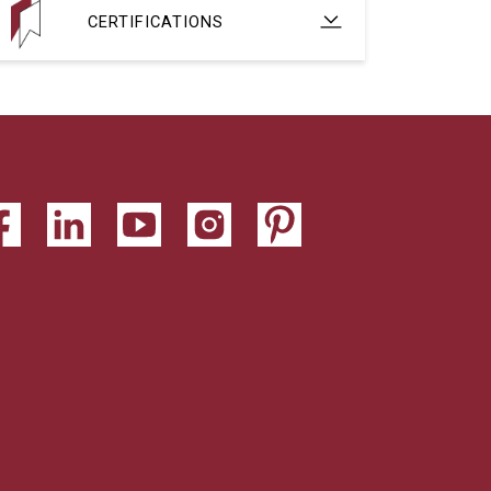
CERTIFICATIONS