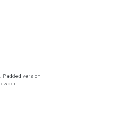
. Padded version
ch wood.