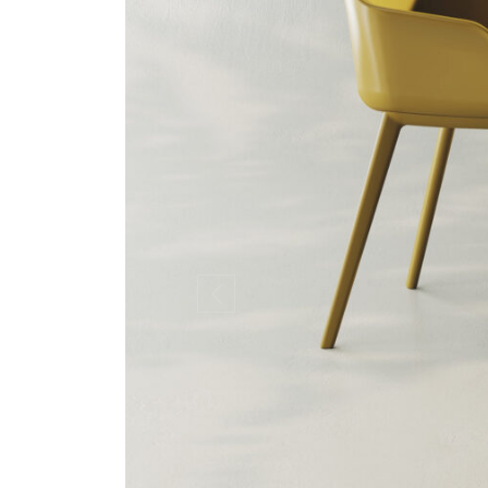
Previous