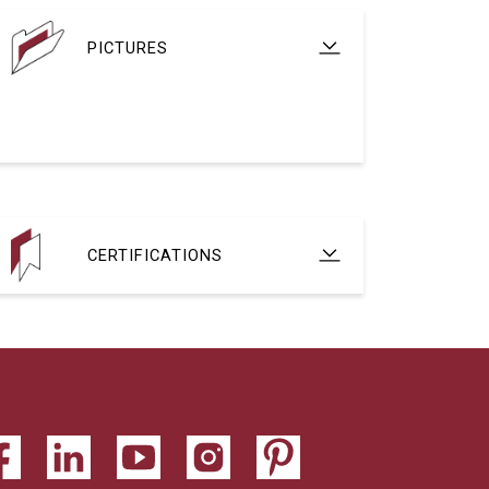
PICTURES
CERTIFICATIONS