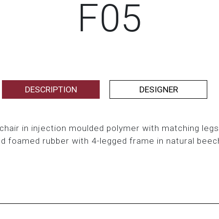
F05
DESCRIPTION
DESIGNER
air in injection moulded polymer with matching legs
ld foamed rubber with 4-legged frame in natural bee