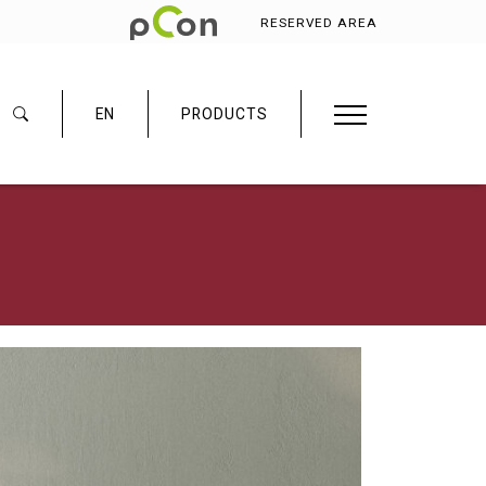
RESERVED AREA
EN
PRODUCTS