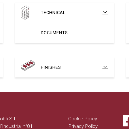
TECHNICAL
DOCUMENTS
FINISHES
bili Srl
Cookie Policy
l'Industria, n°81
Privacy Policy