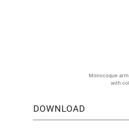
Monocoque armch
with co
DOWNLOAD