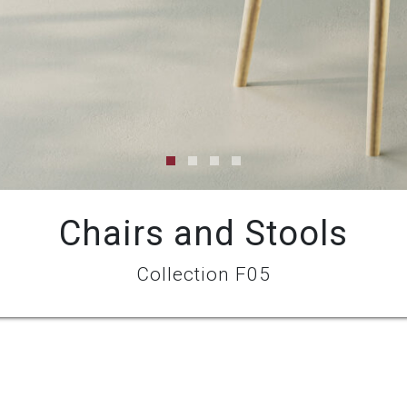
Chairs and Stools
Collection F05