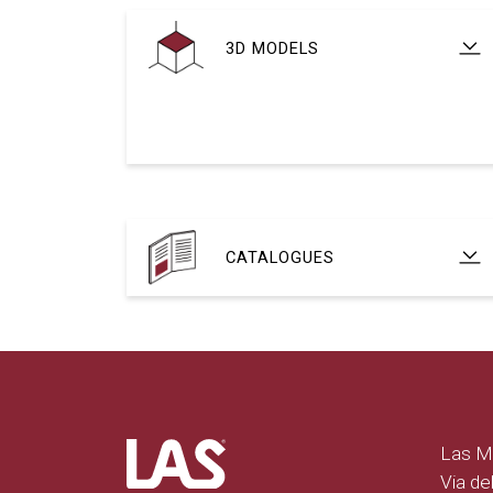
3D MODELS
CATALOGUES
Las Mo
Via del