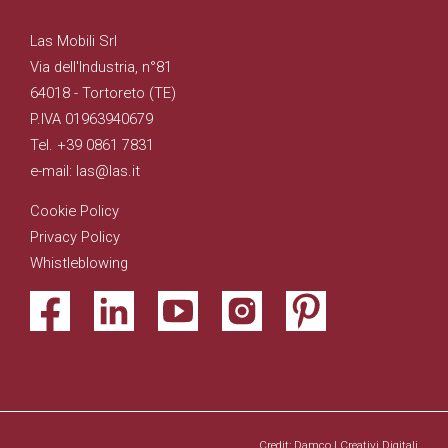
Las Mobili Srl
Via dell'Industria, n°81
64018 - Tortoreto (TE)
P.IVA 01963940679
Tel. +39 0861 7831
e-mail: las@las.it
Cookie Policy
Privacy Policy
Whistleblowing
Credit: Damco | Creativi Digitali