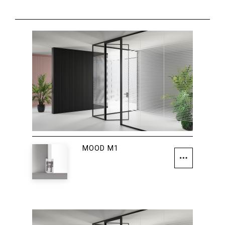
MOOD M1