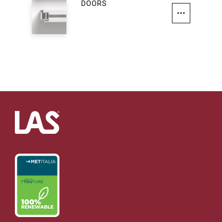
DOORS