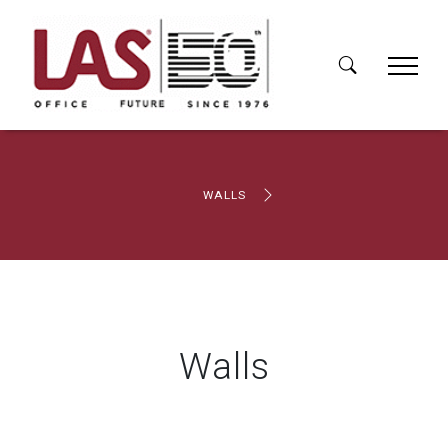
WALLS
Walls