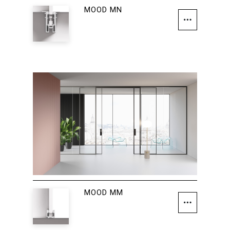
MOOD MN
MOOD MM