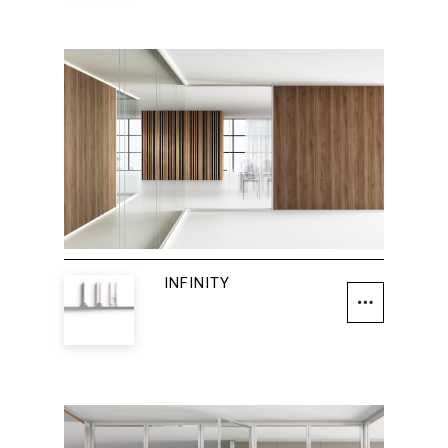
INFINITY