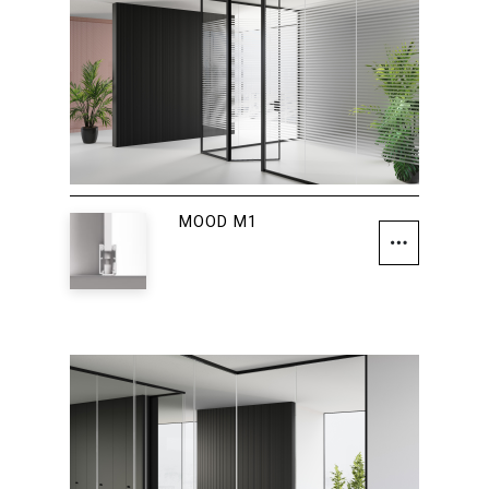
MOOD M1