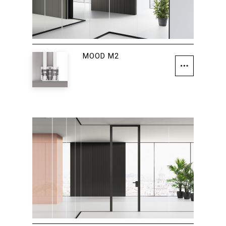
MOOD M2