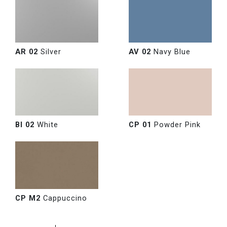
AR 02
Silver
AV 02
Navy Blue
BI 02
White
CP 01
Powder Pink
CP M2
Cappuccino