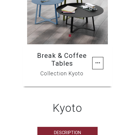
Previous
Next
Break & Coffee
Tables
Collection Kyoto
Kyoto
DESCRIPTION