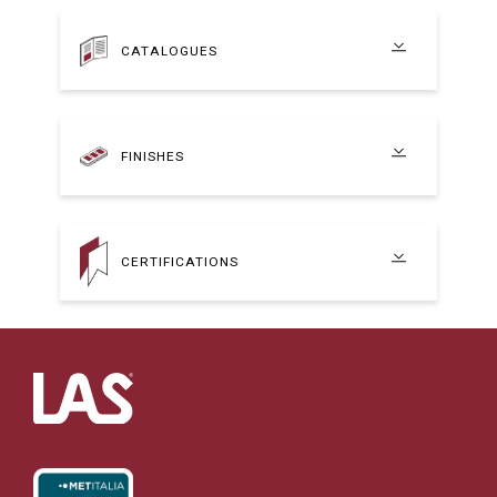
CATALOGUES
FINISHES
CERTIFICATIONS