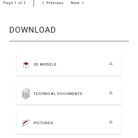
Page 1 of 3
Previous
Next
DOWNLOAD
3D MODELS
TECHNICAL DOCUMENTS
PICTURES