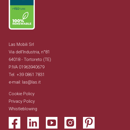
Las Mobili Srl
Via dell'Industria, n°81
64018 - Tortoreto (TE)
P.IVA 01963940679
Tel. +39 0861 7831
e-mail: las@las.it
Cookie Policy
Privacy Policy
Whistleblowing