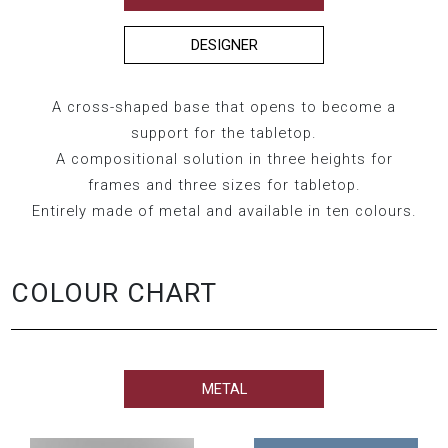
DESIGNER
A cross-shaped base that opens to become a
support for the tabletop.
A compositional solution in three heights for
frames and three sizes for tabletop.
Entirely made of metal and available in ten colours.
COLOUR CHART
METAL