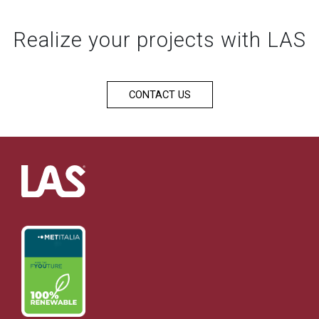
Realize your projects with LAS
CONTACT US