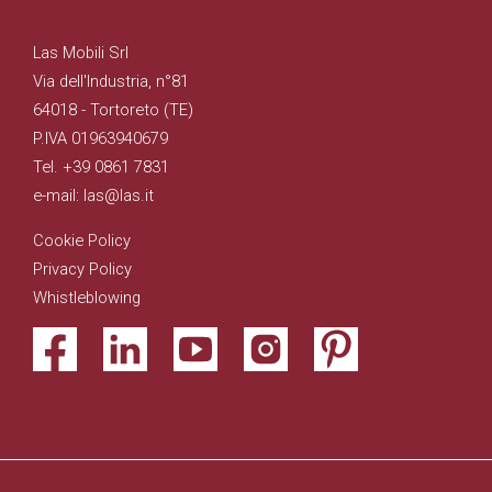
Las Mobili Srl
Via dell'Industria, n°81
64018 - Tortoreto (TE)
P.IVA 01963940679
Tel. +39 0861 7831
e-mail: las@las.it
Cookie Policy
Privacy Policy
Whistleblowing