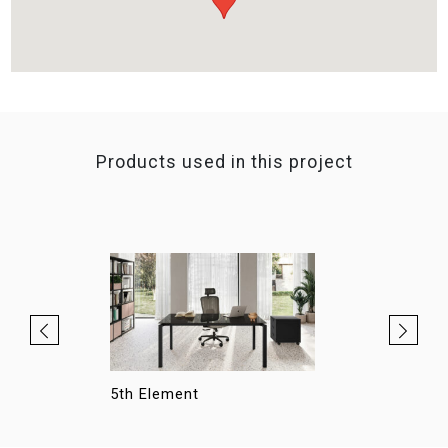
Products used in this project
5th Element
Hellò