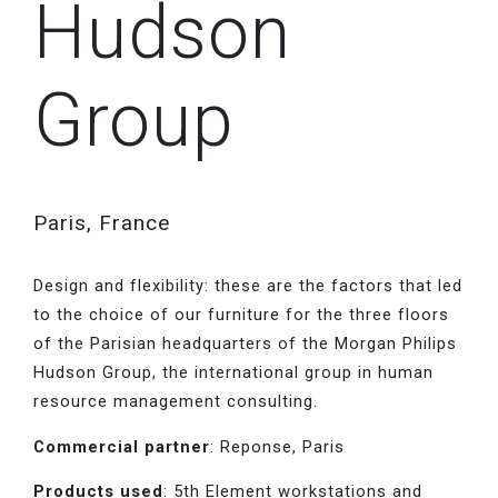
Hudson
Group
Paris, France
Design and flexibility: these are the factors that led
to the choice of our furniture for the three floors
of the Parisian headquarters of the Morgan Philips
Hudson Group, the international group in human
resource management consulting.
Commercial partner
: Reponse, Paris
Products used
: 5th Element workstations and