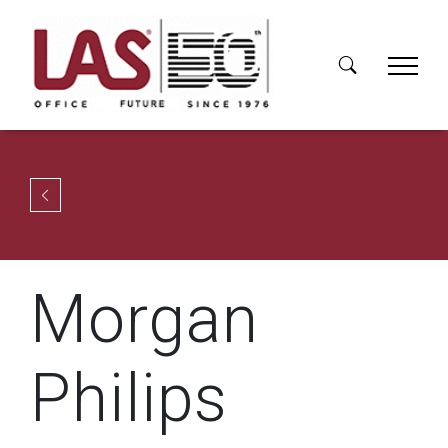
Morgan
Philips