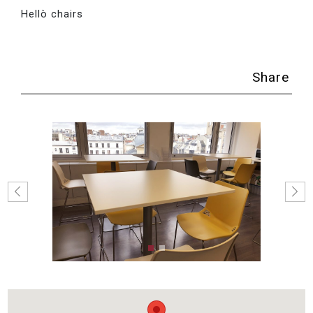
Hellò chairs
Share
Previous
Next